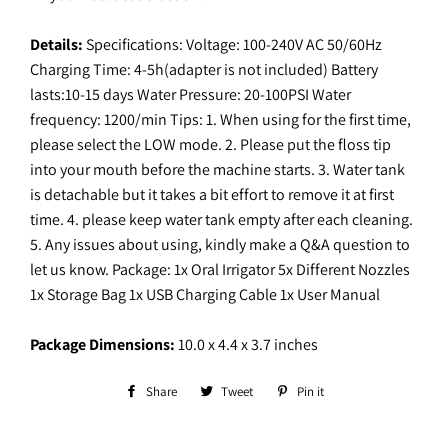
Details:
Specifications: Voltage: 100-240V AC 50/60Hz
Charging Time: 4-5h(adapter is not included) Battery
lasts:10-15 days Water Pressure: 20-100PSI Water
frequency: 1200/min Tips: 1. When using for the first time,
please select the LOW mode. 2. Please put the floss tip
into your mouth before the machine starts. 3. Water tank
is detachable but it takes a bit effort to remove it at first
time. 4. please keep water tank empty after each cleaning.
5. Any issues about using, kindly make a Q&A question to
let us know. Package: 1x Oral Irrigator 5x Different Nozzles
1x Storage Bag 1x USB Charging Cable 1x User Manual
Package Dimensions:
10.0 x 4.4 x 3.7 inches
Share
Share
Tweet
Tweet
Pin it
Pin
on
on
on