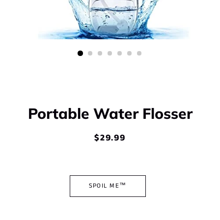
Portable Water Flosser
$29.99
Regular
Sale
price
price
SPOIL ME™