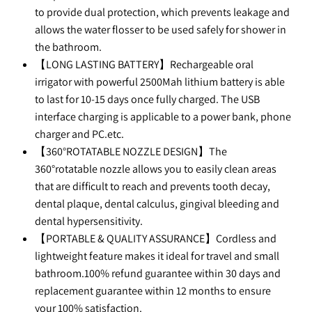
to provide dual protection, which prevents leakage and
allows the water flosser to be used safely for shower in
the bathroom.
【LONG LASTING BATTERY】Rechargeable oral
irrigator with powerful 2500Mah lithium battery is able
to last for 10-15 days once fully charged. The USB
interface charging is applicable to a power bank, phone
charger and PC.etc.
【360°ROTATABLE NOZZLE DESIGN】The
360°rotatable nozzle allows you to easily clean areas
that are difficult to reach and prevents tooth decay,
dental plaque, dental calculus, gingival bleeding and
dental hypersensitivity.
【PORTABLE & QUALITY ASSURANCE】Cordless and
lightweight feature makes it ideal for travel and small
bathroom.100% refund guarantee within 30 days and
replacement guarantee within 12 months to ensure
your 100% satisfaction.