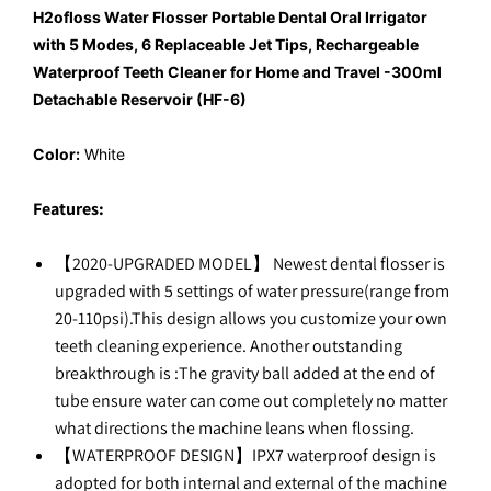
H2ofloss Water Flosser Portable Dental Oral Irrigator
with 5 Modes, 6 Replaceable Jet Tips, Rechargeable
Waterproof Teeth Cleaner for Home and Travel -300ml
Detachable Reservoir (HF-6)
Color:
White
Features:
【2020-UPGRADED MODEL】 Newest dental flosser is
upgraded with 5 settings of water pressure(range from
20-110psi).This design allows you customize your own
teeth cleaning experience. Another outstanding
breakthrough is :The gravity ball added at the end of
tube ensure water can come out completely no matter
what directions the machine leans when flossing.
【WATERPROOF DESIGN】IPX7 waterproof design is
adopted for both internal and external of the machine