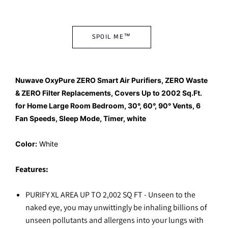
SPOIL ME™
Nuwave OxyPure ZERO Smart Air Purifiers, ZERO Waste
& ZERO Filter Replacements, Covers Up to 2002 Sq.Ft.
for Home Large Room Bedroom, 30°, 60°, 90° Vents, 6
Fan Speeds, Sleep Mode, Timer, white
Color:
White
Features:
PURIFY XL AREA UP TO 2,002 SQ FT - Unseen to the
naked eye, you may unwittingly be inhaling billions of
unseen pollutants and allergens into your lungs with