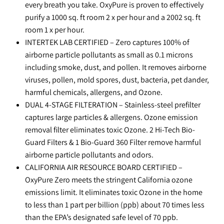
every breath you take. OxyPure is proven to effectively
purify a 1000 sq. ft room 2 x per hour and a 2002 sq. ft
room 1 x per hour.
INTERTEK LAB CERTIFIED – Zero captures 100% of
airborne particle pollutants as small as 0.1 microns
including smoke, dust, and pollen. It removes airborne
viruses, pollen, mold spores, dust, bacteria, pet dander,
harmful chemicals, allergens, and Ozone.
DUAL 4-STAGE FILTERATION – Stainless-steel prefilter
captures large particles & allergens. Ozone emission
removal filter eliminates toxic Ozone. 2 Hi-Tech Bio-
Guard Filters & 1 Bio-Guard 360 Filter remove harmful
airborne particle pollutants and odors.
CALIFORNIA AIR RESOURCE BOARD CERTIFIED –
OxyPure Zero meets the stringent California ozone
emissions limit. It eliminates toxic Ozone in the home
to less than 1 part per billion (ppb) about 70 times less
than the EPA’s designated safe level of 70 ppb.