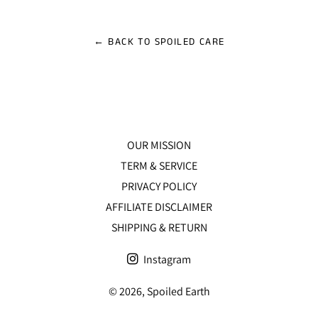
Facebook
Twitter
Pinterest
← BACK TO SPOILED CARE
OUR MISSION
TERM & SERVICE
PRIVACY POLICY
AFFILIATE DISCLAIMER
SHIPPING & RETURN
Instagram
© 2026,
Spoiled Earth