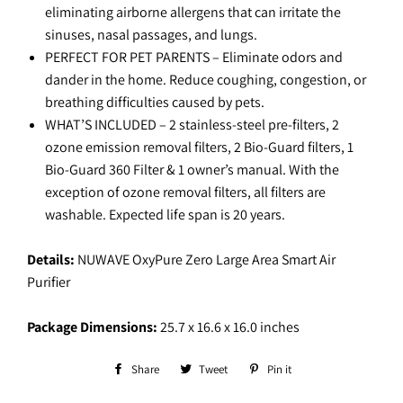
eliminating airborne allergens that can irritate the
sinuses, nasal passages, and lungs.
PERFECT FOR PET PARENTS – Eliminate odors and
dander in the home. Reduce coughing, congestion, or
breathing difficulties caused by pets.
WHAT’S INCLUDED – 2 stainless-steel pre-filters, 2
ozone emission removal filters, 2 Bio-Guard filters, 1
Bio-Guard 360 Filter & 1 owner’s manual. With the
exception of ozone removal filters, all filters are
washable. Expected life span is 20 years.
Details:
NUWAVE OxyPure Zero Large Area Smart Air
Purifier
Package Dimensions:
25.7 x 16.6 x 16.0 inches
Share
Share
Tweet
Tweet
Pin it
Pin
on
on
on