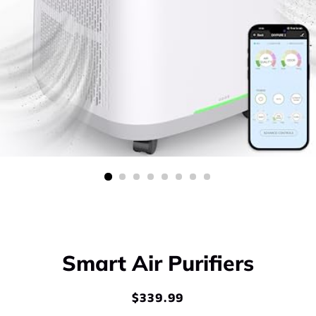
Smart Air Purifiers
$339.99
Regular
Sale
price
price