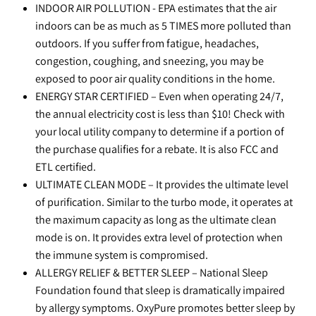
INDOOR AIR POLLUTION - EPA estimates that the air
indoors can be as much as 5 TIMES more polluted than
outdoors. If you suffer from fatigue, headaches,
congestion, coughing, and sneezing, you may be
exposed to poor air quality conditions in the home.
ENERGY STAR CERTIFIED – Even when operating 24/7,
the annual electricity cost is less than $10! Check with
your local utility company to determine if a portion of
the purchase qualifies for a rebate. It is also FCC and
ETL certified.
ULTIMATE CLEAN MODE – It provides the ultimate level
of purification. Similar to the turbo mode, it operates at
the maximum capacity as long as the ultimate clean
mode is on. It provides extra level of protection when
the immune system is compromised.
ALLERGY RELIEF & BETTER SLEEP – National Sleep
Foundation found that sleep is dramatically impaired
by allergy symptoms. OxyPure promotes better sleep by