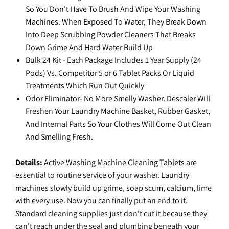
So You Don't Have To Brush And Wipe Your Washing
Machines. When Exposed To Water, They Break Down
Into Deep Scrubbing Powder Cleaners That Breaks
Down Grime And Hard Water Build Up
Bulk 24 Kit - Each Package Includes 1 Year Supply (24
Pods) Vs. Competitor 5 or 6 Tablet Packs Or Liquid
Treatments Which Run Out Quickly
Odor Eliminator- No More Smelly Washer. Descaler Will
Freshen Your Laundry Machine Basket, Rubber Gasket,
And Internal Parts So Your Clothes Will Come Out Clean
And Smelling Fresh.
Details:
Active Washing Machine Cleaning Tablets are
essential to routine service of your washer. Laundry
machines slowly build up grime, soap scum, calcium, lime
with every use. Now you can finally put an end to it.
Standard cleaning supplies just don't cut it because they
can't reach under the seal and plumbing beneath your