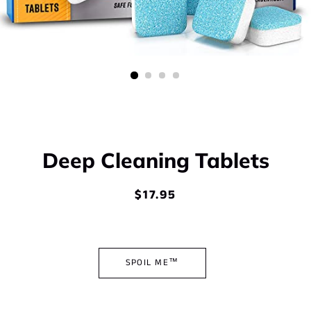
Deep Cleaning Tablets
$17.95
Regular
Sale
price
price
SPOIL ME™