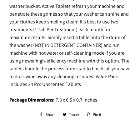
washer bucket. Active Tablets refresh your machine and
penetrate these grimes so that your washer can shine and
your clothes keep smelling clean! It's best to use two
treatments (1 Tab Per Treatment) each month for
maximum results. Simply insert a tablet into the drum of
the washer (NOT IN DETERGENT CONTAINER) and run
machine with hot water or self-cleaning mode if you are
using newer high-efficiency machine with this option. The
tablets handle the process from start to finish, all you have
to do is wipe away any cleaning residues! Value Pack
includes 24 Pcs Unscented Tablets
Package Dimensions:
7.3 x 6.5 x 0.7 inches
Share
Share
Tweet
Tweet
Pin it
Pin
on
on
on
Facebook
Twitter
Pinterest