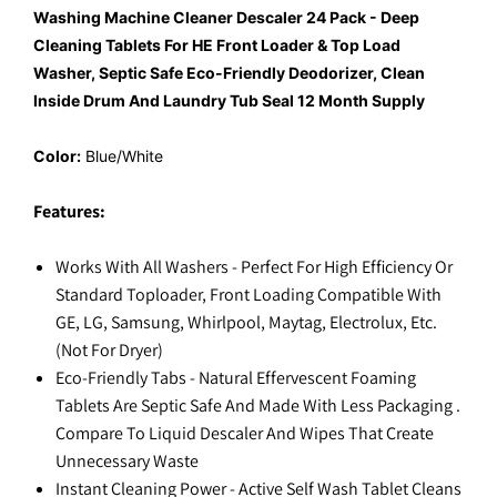
Washing Machine Cleaner Descaler 24 Pack - Deep
Cleaning Tablets For HE Front Loader & Top Load
Washer, Septic Safe Eco-Friendly Deodorizer, Clean
Inside Drum And Laundry Tub Seal 12 Month Supply
Color:
Blue/White
Features:
Works With All Washers - Perfect For High Efficiency Or
Standard Toploader, Front Loading Compatible With
GE, LG, Samsung, Whirlpool, Maytag, Electrolux, Etc.
(Not For Dryer)
Eco-Friendly Tabs - Natural Effervescent Foaming
Tablets Are Septic Safe And Made With Less Packaging .
Compare To Liquid Descaler And Wipes That Create
Unnecessary Waste
Instant Cleaning Power - Active Self Wash Tablet Cleans