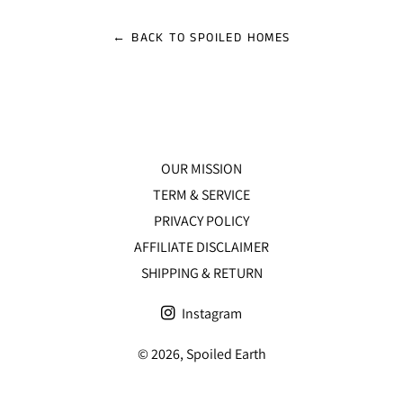
Facebook
Twitter
Pinterest
← BACK TO SPOILED HOMES
OUR MISSION
TERM & SERVICE
PRIVACY POLICY
AFFILIATE DISCLAIMER
SHIPPING & RETURN
Instagram
© 2026,
Spoiled Earth