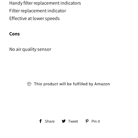
Handy filter replacement indicators
Filter replacement indicator
Effective at lower speeds
Cons
No air quality sensor
Share
Share
Tweet
Tweet
Pin it
Pin
on
on
on