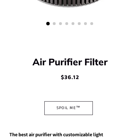
Air Purifier Filter
$36.12
Regular
Sale
price
price
SPOIL ME™
The best air purifier with customizable light