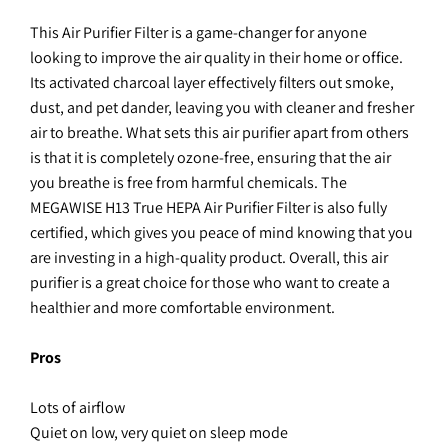
This Air Purifier Filter is a game-changer for anyone
looking to improve the air quality in their home or office.
Its activated charcoal layer effectively filters out smoke,
dust, and pet dander, leaving you with cleaner and fresher
air to breathe. What sets this air purifier apart from others
is that it is completely ozone-free, ensuring that the air
you breathe is free from harmful chemicals. The
MEGAWISE H13 True HEPA Air Purifier Filter is also fully
certified, which gives you peace of mind knowing that you
are investing in a high-quality product. Overall, this air
purifier is a great choice for those who want to create a
healthier and more comfortable environment.
Pros
Lots of airflow
Quiet on low, very quiet on sleep mode