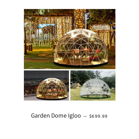
REGULAR PRICE
Garden Dome Igloo
—
$699.99