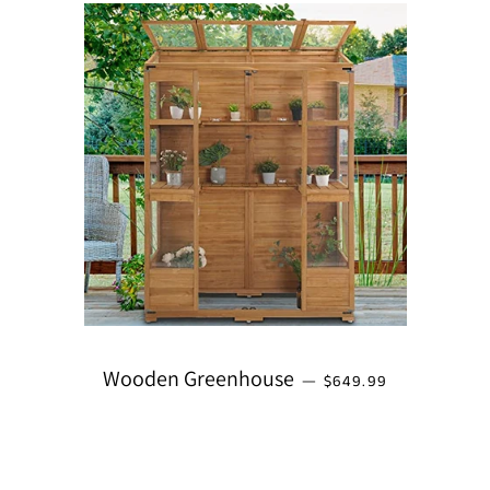
REGULAR PRICE
Wooden Greenhouse
—
$649.99