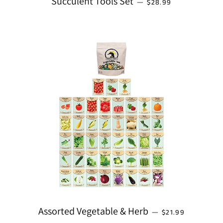
Succulent Tools Set
—
$28.99
REGULAR PRICE
Assorted Vegetable & Herb
—
$21.99