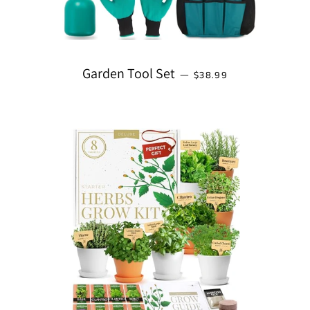
REGULAR PRICE
Garden Tool Set
—
$38.99