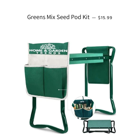
REGULAR PRICE
Greens Mix Seed Pod Kit
—
$15.99