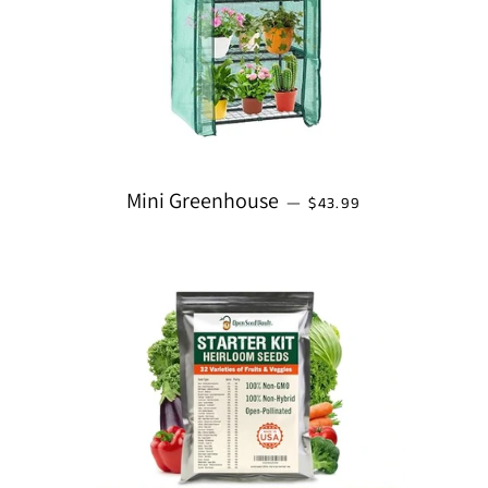
REGULAR PRICE
Mini Greenhouse
—
$43.99