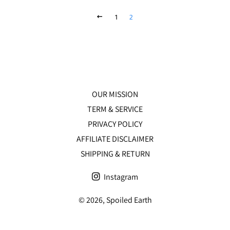
PREVIOUS
1
2
OUR MISSION
TERM & SERVICE
PRIVACY POLICY
AFFILIATE DISCLAIMER
SHIPPING & RETURN
Instagram
© 2026,
Spoiled Earth