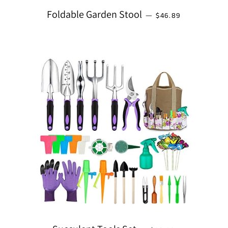
REGULAR PRICE
Foldable Garden Stool
—
$46.89
REGULAR PRICE