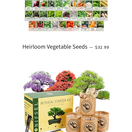
REGULAR PRICE
Heirloom Vegetable Seeds
—
$32.99