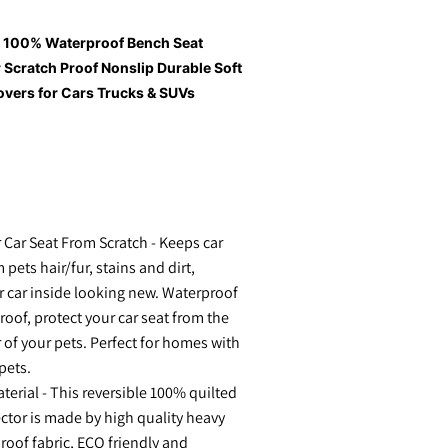
, 100% Waterproof Bench Seat
 Scratch Proof Nonslip Durable Soft
overs for Cars Trucks & SUVs
 Car Seat From Scratch - Keeps car
 pets hair/fur, stains and dirt,
 car inside looking new. Waterproof
roof, protect your car seat from the
 of your pets. Perfect for homes with
pets.
rial - This reversible 100% quilted
ector is made by high quality heavy
roof fabric, ECO friendly and