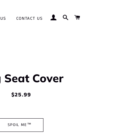
LOG IN
SEARCH
CART
 US
CONTACT US
 Seat Cover
$25.99
Regular
Sale
price
price
SPOIL ME™