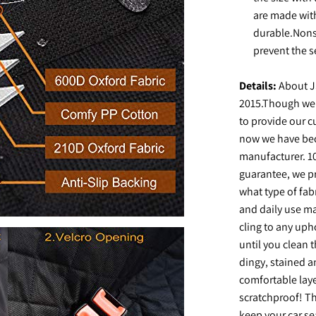
are made with
durable.Nons
prevent the s
Details:
About J
2015.Though we'
to provide our c
now we have bec
manufacturer. 10
guarantee, we pr
what type of fabr
and daily use ma
cling to any uph
until you clean 
dingy, stained an
comfortable laye
scratchproof! The
keep your car se