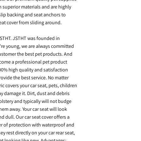
 superior materials and are highly
lip backing and seat anchors to
eat cover from sliding around.
STHT. JSTHT was founded in
re young, we are always committed
ustomer the best pet products. And
ome a professional pet product
0% high quality and satisfaction
ovide the best service. No matter
ic covers your car seat, pets, children
y damage it. Dirt, dust and debris
olstery and typically will not budge
them away. Your car seat will look
d dull. Our car seat cover offers a
r of protection with waterproof and
y rest directly on your car rear seat,
at looking like new. Advantages: