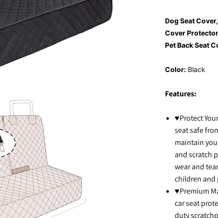
Dog Seat Cover
Cover Protector
Pet Back Seat C
Color:
Black
Features:
♥Protect Your
seat safe from
maintain your
and scratch p
wear and tear
children and 
♥Premium Mate
car seat prot
duty scratchp