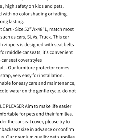
e , high safety on kids and pets,
d with no color shading or fading.
ong lasting.
t Cars - Size 52"Wx48"L, match most
 such as cars, SUVs, Truck. This car
th zippers is designed with seat belts
for middle car seats, it's convenient
 car seat cover styles
all - Our furniture protector comes
 strap, very easy for installation.
able for easy care and maintenance,
 cold water on the gentle cycle, do not
E PLEASER Aim to make life easier
ortable for pets and their families.
er the car seat cover, please try to
 backseat size in advance or confirm
 us. Our premium quality pet supplies