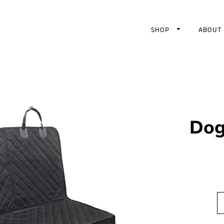
SHOP
ABOUT
Dog