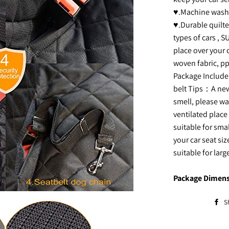
♥.Machine washab
♥.Durable quilte
types of cars , S
place over your c
woven fabric, pp
Package Include:
belt Tips：A new
smell, please was
ventilated place 
suitable for sm
your car seat si
suitable for larg
Package Dimens
S