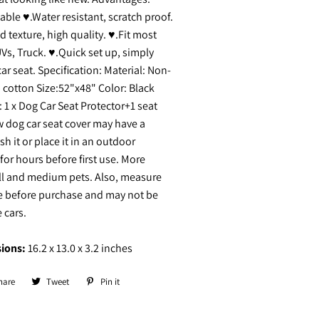
le ♥.Water resistant, scratch proof.
d texture, high quality. ♥.Fit most
UVs, Truck. ♥.Quick set up, simply
ar seat. Specification: Material: Non-
 cotton Size:52"x48" Color: Black
 1 x Dog Car Seat Protector+1 seat
 dog car seat cover may have a
h it or place it in an outdoor
for hours before first use. More
all and medium pets. Also, measure
ze before purchase and may not be
e cars.
ions:
16.2 x 13.0 x 3.2 inches
hare
Share
Tweet
Tweet
Pin it
Pin
on
on
on