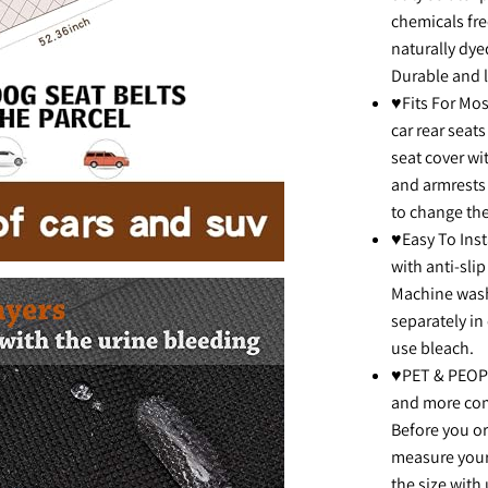
chemicals fre
naturally dye
Durable and l
♥Fits For Mos
car rear seats
seat cover wi
and armrests 
to change the
♥Easy To Inst
with anti-slip
Machine wash
separately in
use bleach.
♥PET & PEOPL
and more comf
Before you ord
measure your
the size with