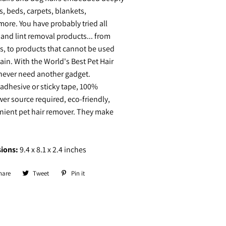
s, beds, carpets, blankets,
ore. You have probably tried all
r and lint removal products... from
pes, to products that cannot be used
ain. With the World's Best Pet Hair
 never need another gadget.
adhesive or sticky tape, 100%
er source required, eco-friendly,
nient pet hair remover. They make
ions:
9.4 x 8.1 x 2.4 inches
hare
Share
Tweet
Tweet
Pin it
Pin
on
on
on
Facebook
Twitter
Pinterest