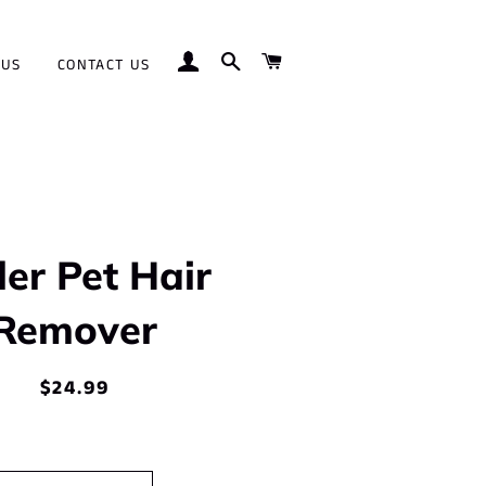
LOG IN
SEARCH
CART
 US
CONTACT US
ler Pet Hair
Remover
$24.99
Regular
Sale
price
price