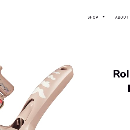
SHOP
ABOUT
Rol