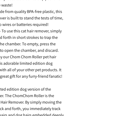
e waste!
e from quality BPA-free plastic, this
er is built to stand the tests of time,
o wires or batteries required!
 To use this cat hair remover, simply
nd forth in short strokes to trap the
 the chamber. To empty, press the
 to open the chamber, and discard.
oy our Chom Chom Roller pet hair
is adorable limited edition dog
ith all of your other pet products. It
reat gift for any furry-friend fanatic!
ted edition dog version of the
r. The ChomChom Roller is the
 Hair Remover. By simply moving the
back and forth, you immediately track
 hairs and dog hairs embedded deeply