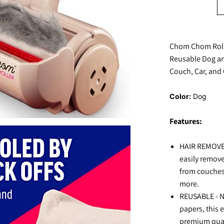
Chom Chom Roll
Reusable Dog and
Couch, Car, and 
Color:
Dog
Features:
HAIR REMOVER
easily remove
from couches
more.
REUSABLE - No
papers, this e
premium quali