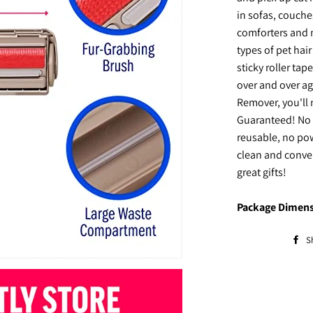
in sofas, couche
comforters and m
types of pet hai
sticky roller ta
over and over ag
Remover, you'll
Guaranteed! No 
reusable, no pow
clean and conve
great gifts!
Package Dimens
S