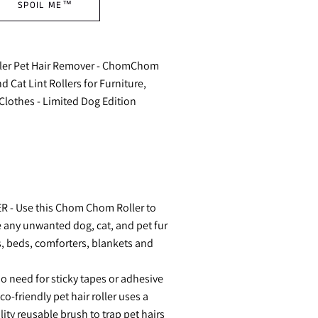
SPOIL ME™
er Pet Hair Remover - ChomChom
 Cat Lint Rollers for Furniture,
Clothes - Limited Dog Edition
 - Use this Chom Chom Roller to
 any unwanted dog, cat, and pet fur
, beds, comforters, blankets and
 need for sticky tapes or adhesive
co-friendly pet hair roller uses a
ty reusable brush to trap pet hairs