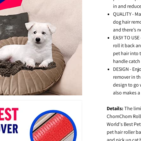
in and reduc
QUALITY - Mad
dog hair remov
and there’s n
EASY TO USE -
roll it back a
pet hair into
handle catch
DESIGN - Enj
remover in th
design to go w
also makes a g
Details:
The limi
ChomChom Rolle
World's Best Pet
pet hair roller 
and pick up cat