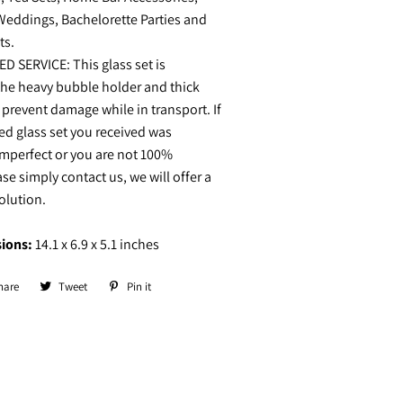
Weddings, Bachelorette Parties and
ts.
D SERVICE: This glass set is
the heavy bubble holder and thick
 prevent damage while in transport. If
d glass set you received was
mperfect or you are not 100%
ase simply contact us, we will offer a
solution.
ions:
14.1 x 6.9 x 5.1 inches
hare
Share
Tweet
Tweet
Pin it
Pin
on
on
on
Facebook
Twitter
Pinterest