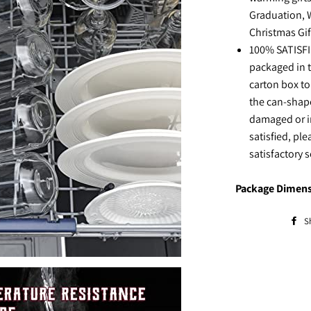
Graduation, 
Christmas Gif
100% SATISFIE
packaged in 
carton box to
the can-shape
damaged or i
satisfied, ple
satisfactory 
Package Dimens
S