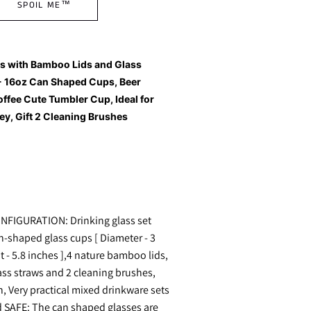
SPOIL ME™
es with Bamboo Lids and Glass
- 16oz Can Shaped Cups, Beer
offee Cute Tumbler Cup, Ideal for
ey, Gift 2 Cleaning Brushes
FIGURATION: Drinking glass set
n-shaped glass cups [ Diameter - 3
t - 5.8 inches ],4 nature bamboo lids,
ass straws and 2 cleaning brushes,
n, Very practical mixed drinkware sets
SAFE: The can shaped glasses are