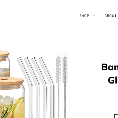
SHOP
ABOUT
Bam
G