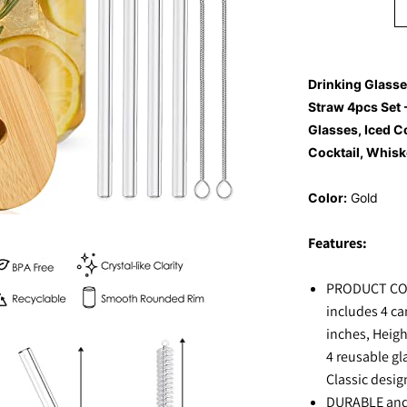
Drinking Glass
Straw 4pcs Set 
Glasses, Iced C
Cocktail, Whisk
Color:
Gold
Features:
PRODUCT CON
includes 4 ca
inches, Heigh
4 reusable gl
Classic desig
DURABLE and 