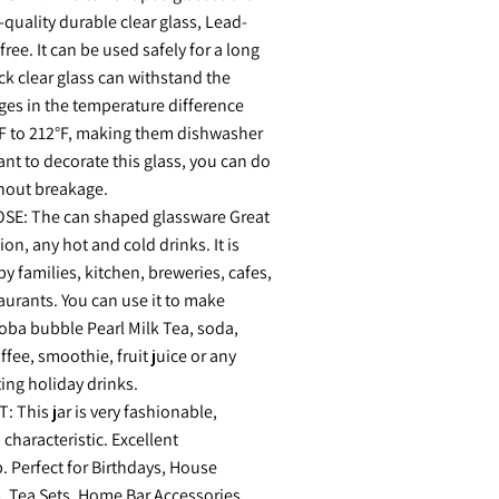
quality durable clear glass, Lead-
ree. It can be used safely for a long
ick clear glass can withstand the
es in the temperature difference
F to 212°F, making them dishwasher
want to decorate this glass, you can do
thout breakage.
E: The can shaped glassware Great
on, any hot and cold drinks. It is
by families, kitchen, breweries, cafes,
aurants. You can use it to make
boba bubble Pearl Milk Tea, soda,
ffee, smoothie, fruit juice or any
ting holiday drinks.
 This jar is very fashionable,
 characteristic. Excellent
 Perfect for Birthdays, House
, Tea Sets, Home Bar Accessories,