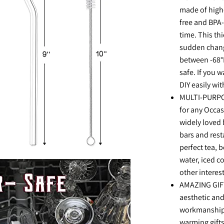
made of high-
free and BPA-f
time. This th
sudden chang
between -68°
safe. If you 
DIY easily wi
MULTI-PURPOS
for any Occasi
widely loved 
bars and rest
perfect tea, 
water, iced co
other interes
AMAZING GIFT:
aesthetic and
workmanship.
warming gifts